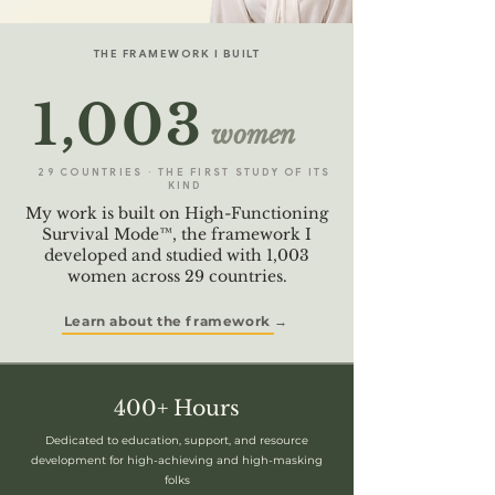
THE FRAMEWORK I BUILT
1,003
women
29 COUNTRIES · THE FIRST STUDY OF ITS
KIND
My work is built on High-Functioning
Survival Mode™, the framework I
developed and studied with 1,003
women across 29 countries.
Learn about the framework →
400+ Hours
Dedicated to education, support, and resource
development for high-achieving and high-masking
folks