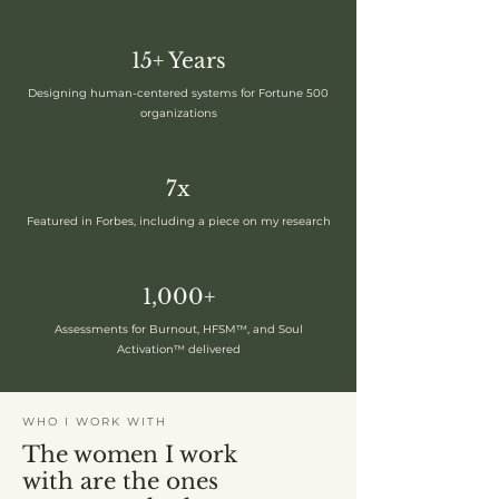
15+ Years
Designing human-centered systems for Fortune 500
organizations
7x
Featured in Forbes, including a piece on my research
1,000+
Assessments for Burnout, HFSM™, and Soul
Activation™ delivered
WHO I WORK WITH
The women I work
with are the ones