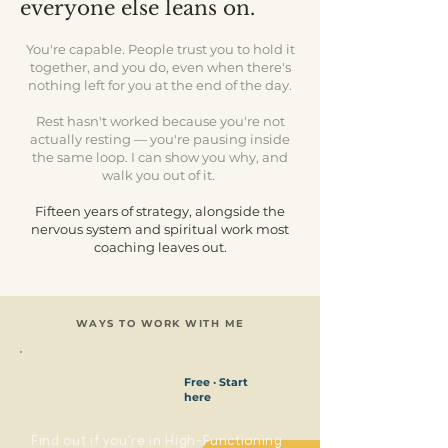
everyone else leans on.
You're capable. People trust you to hold it
together, and you do, even when there's
nothing left for you at the end of the day.
Rest hasn't worked because you're not
actually resting — you're pausing inside
the same loop. I can show you why, and
walk you out of it.
Fifteen years of strategy, alongside the
nervous system and spiritual work most
coaching leaves out.​
WAYS TO WORK WITH ME
The Assessment
Free · Start
here
Find out if you're in High-Functioning