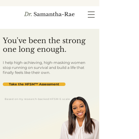
Dr.
Samantha-Rae
You've been the strong
one long enough.
I help high-achieving, high-masking women
stop running on survival and build a life that
finally feels like their own.
Take the HFSM™ Assessment
Based on my research-backed HFSM-S scale