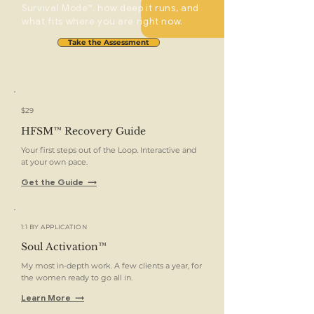
Survival Mode™, how deep it runs, and
what fits where you are right now.
Take the Assessment
$29
HFSM™ Recovery Guide
Your first steps out of the Loop. Interactive and
at your own pace.
Get the Guide →
1:1 BY APPLICATION
Soul Activation™
My most in-depth work. A few clients a year, for
the women ready to go all in.
Learn More →