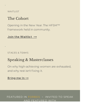
WAITLIST
The Cohort
Opening in the New Year. The HFSM™
framework held in community.
Join the Waitlist →
STAGES & TEAMS
Speaking & Masterclasses
On why high-achieving women are exhausted,
and why rest isn't fixing it.
Bring me In →
•
FEATURED IN
FORBES
INVITED TO SPEAK
AND FEATURED WITH